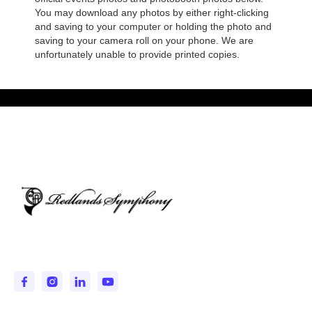
You may download any photos by either right-clicking
and saving to your computer or holding the photo and
saving to your camera roll on your phone. We are
unfortunately unable to provide printed copies.
Entertaining and Inspiring the IE since 1950.