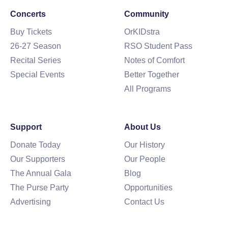
Concerts
Community
Buy Tickets
OrKIDstra
26-27 Season
RSO Student Pass
Recital Series
Notes of Comfort
Special Events
Better Together
All Programs
Support
About Us
Donate Today
Our History
Our Supporters
Our People
The Annual Gala
Blog
The Purse Party
Opportunities
Advertising
Contact Us