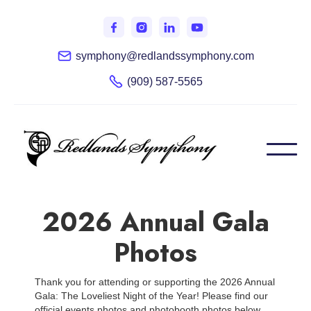
symphony@redlandssymphony.com
(909) 587-5565
2026 Annual Gala
Photos
Thank you for attending or supporting the 2026 Annual
Gala: The Loveliest Night of the Year! Please find our
official events photos and photobooth photos below.