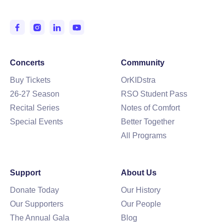
Entertaining and Inspiring the IE since 1950.
Concerts
Community
Buy Tickets
OrKIDstra
26-27 Season
RSO Student Pass
Recital Series
Notes of Comfort
Special Events
Better Together
All Programs
Support
About Us
Donate Today
Our History
Our Supporters
Our People
The Annual Gala
Blog