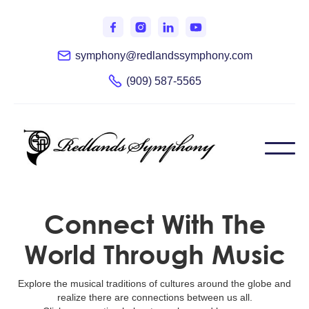
symphony@redlandssymphony.com
(909) 587-5565
Connect With The
World Through Music
Explore the musical traditions of cultures around the globe and
realize there are connections between us all.