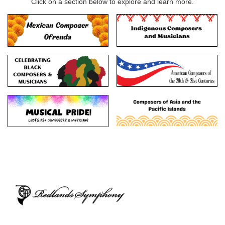
Click on a section below to explore and learn more.