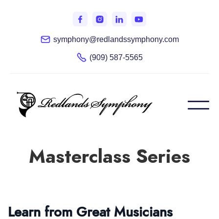
symphony@redlandssymphony.com
(909) 587-5565
Masterclass Series
Learn from Great Musicians