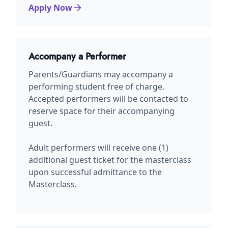
Apply Now
Accompany a Performer
Parents/Guardians may accompany a
performing student free of charge.
Accepted performers will be contacted to
reserve space for their accompanying
guest.
Adult performers will receive one (1)
additional guest ticket for the masterclass
upon successful admittance to the
Masterclass.