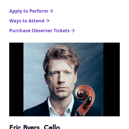
Apply to Perform
Ways to Attend
Purchase Observer Tickets
Eric Byers, Cello