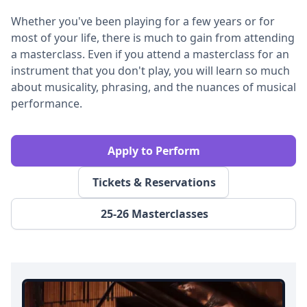
Whether you've been playing for a few years or for
most of your life, there is much to gain from attending
a masterclass. Even if you attend a masterclass for an
instrument that you don't play, you will learn so much
about musicality, phrasing, and the nuances of musical
performance.
Apply to Perform
Tickets & Reservations
25-26 Masterclasses