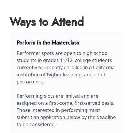
Ways to Attend
Perform in the Masterclass
Performer spots are open to high school
students in grades 11/12, college students
currently or recently enrolled in a California
institution of higher learning, and adult
performers.
Performing slots are limited and are
assigned on a first-come, first-served basis.
Those interested in performing must
submit an application below by the deadline
to be considered.