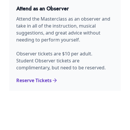
Attend as an Observer
Attend the Masterclass as an observer and
take in all of the instruction, musical
suggestions, and great advice without
needing to perform yourself.
Observer tickets are $10 per adult.
Student Observer tickets are
complimentary, but need to be reserved.
Reserve Tickets