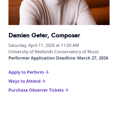
Damien Geter, Composer
Saturday, April 11, 2026 at 11:00 AM
University of Redlands Conservatory of Music
Performer Application Deadline: March 27, 2026
Apply to Perform
Ways to Attend
Purchase Observer Tickets