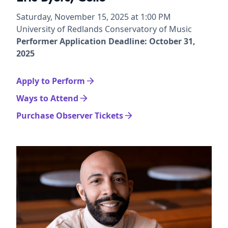
Saturday, November 15, 2025 at 1:00 PM
University of Redlands Conservatory of Music
Performer Application Deadline: October 31,
2025
Apply to Perform
Ways to Attend
Purchase Observer Tickets