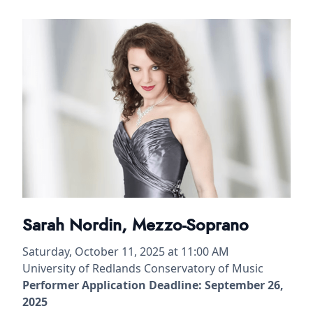
Sarah Nordin, Mezzo-Soprano
Saturday, October 11, 2025 at 11:00 AM
University of Redlands Conservatory of Music
Performer Application Deadline: September 26,
2025