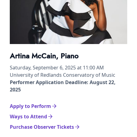
Artina McCain, Piano
Saturday, September 6, 2025 at 11:00 AM
University of Redlands Conservatory of Music
Performer Application Deadline: August 22,
2025
Apply to Perform
Ways to Attend
Purchase Observer Tickets