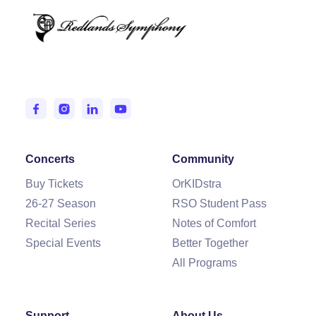
Entertaining and Inspiring the IE since 1950.
Concerts
Community
Buy Tickets
OrKIDstra
26-27 Season
RSO Student Pass
Recital Series
Notes of Comfort
Special Events
Better Together
All Programs
Support
About Us