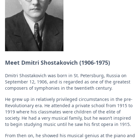
Meet Dmitri Shostakovich (1906-1975)
Dmitri Shostakovich was born in St. Petersburg, Russia on
September 12, 1906, and is regarded as one of the greatest
composers of symphonies in the twentieth century.
He grew up in relatively privileged circumstances in the pre-
Revolutionary era. He attended a private school from 1915 to
1919 where his classmates were children of the elite of
society. He had a very musical family, but he wasn’t inspired
to begin studying music until he saw his first opera in 1915.
From then on, he showed his musical genius at the piano and