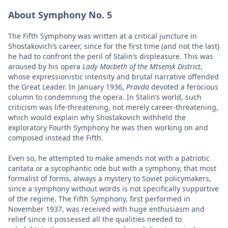
About Symphony No. 5
The Fifth Symphony was written at a critical juncture in
Shostakovich’s career, since for the first time (and not the last)
he had to confront the peril of Stalin’s displeasure. This was
aroused by his opera
Lady Macbeth of the Mtsensk District
,
whose expressionistic intensity and brutal narrative offended
the Great Leader. In January 1936,
Pravda
devoted a ferocious
column to condemning the opera. In Stalin’s world, such
criticism was life-threatening, not merely career-threatening,
which would explain why Shostakovich withheld the
exploratory Fourth Symphony he was then working on and
composed instead the Fifth.
Even so, he attempted to make amends not with a patriotic
cantata or a sycophantic ode but with a symphony, that most
formalist of forms, always a mystery to Soviet policymakers,
since a symphony without words is not specifically supportive
of the regime. The Fifth Symphony, first performed in
November 1937, was received with huge enthusiasm and
relief since it possessed all the qualities needed to