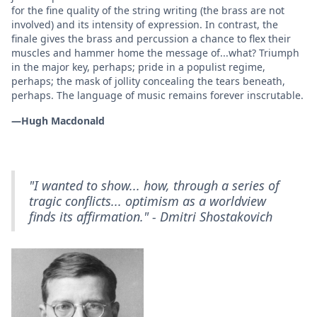
for the fine quality of the string writing (the brass are not
involved) and its intensity of expression. In contrast, the
finale gives the brass and percussion a chance to flex their
muscles and hammer home the message of...what? Triumph
in the major key, perhaps; pride in a populist regime,
perhaps; the mask of jollity concealing the tears beneath,
perhaps. The language of music remains forever inscrutable.
—Hugh Macdonald
"I wanted to show... how, through a series of
tragic conflicts... optimism as a worldview
finds its affirmation." - Dmitri Shostakovich