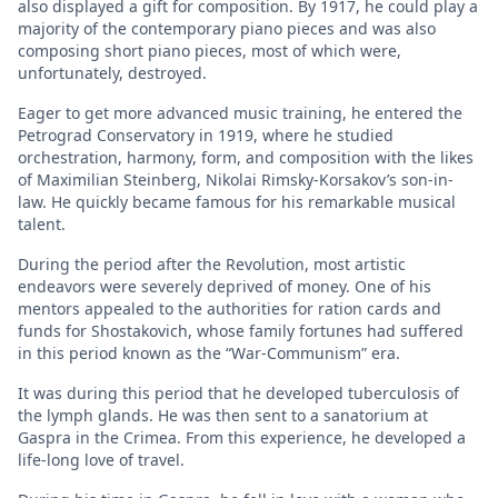
also displayed a gift for composition. By 1917, he could play a
majority of the contemporary piano pieces and was also
composing short piano pieces, most of which were,
unfortunately, destroyed.
Eager to get more advanced music training, he entered the
Petrograd Conservatory in 1919, where he studied
orchestration, harmony, form, and composition with the likes
of Maximilian Steinberg, Nikolai Rimsky-Korsakov’s son-in-
law. He quickly became famous for his remarkable musical
talent.
During the period after the Revolution, most artistic
endeavors were severely deprived of money. One of his
mentors appealed to the authorities for ration cards and
funds for Shostakovich, whose family fortunes had suffered
in this period known as the “War-Communism” era.
It was during this period that he developed tuberculosis of
the lymph glands. He was then sent to a sanatorium at
Gaspra in the Crimea. From this experience, he developed a
life-long love of travel.