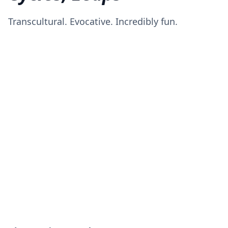
Transcultural. Evocative. Incredibly fun.