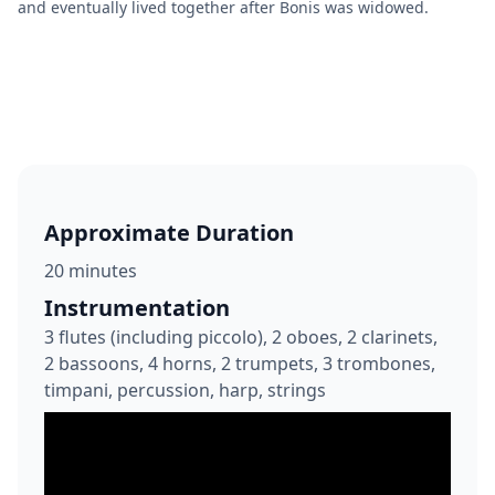
and eventually lived together after Bonis was widowed.
Approximate Duration
20 minutes
Instrumentation
3 flutes (including piccolo), 2 oboes, 2 clarinets,
2 bassoons, 4 horns, 2 trumpets, 3 trombones,
timpani, percussion, harp, strings