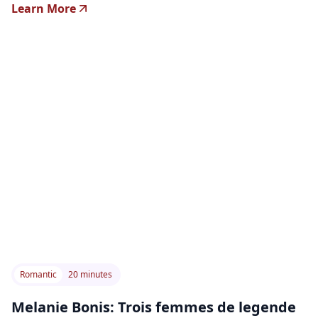
Learn More
Romantic
20 minutes
Melanie Bonis: Trois femmes de legende