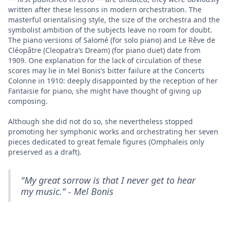
written after these lessons in modern orchestration. The
masterful orientalising style, the size of the orchestra and the
symbolist ambition of the subjects leave no room for doubt.
The piano versions of Salomé (for solo piano) and Le Rêve de
Cléopâtre (Cleopatra’s Dream) (for piano duet) date from
1909. One explanation for the lack of circulation of these
scores may lie in Mel Bonis’s bitter failure at the Concerts
Colonne in 1910: deeply disappointed by the reception of her
Fantaisie for piano, she might have thought of giving up
composing.
Although she did not do so, she nevertheless stopped
promoting her symphonic works and orchestrating her seven
pieces dedicated to great female figures (Omphaleis only
preserved as a draft).
"My great sorrow is that I never get to hear
my music." - Mel Bonis