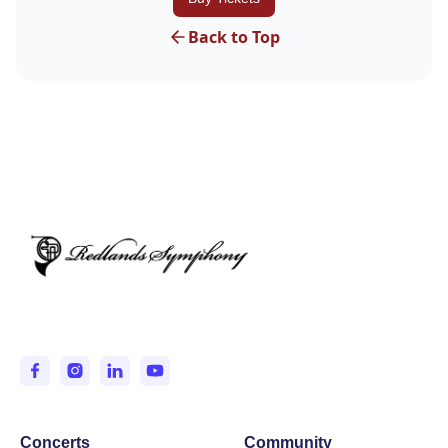
Back to Top
Entertaining and Inspiring the IE since 1950.
Concerts
Community