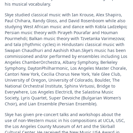
his musical vocabulary.
Skye studied classical music with Ian Krouse, Alex Shapiro,
Paul Chihara, Randy Gloss, and David Rosenboom while also
studying West African music and dance with Kobla Ladzekpo;
Persian music theory with Pirayeh Pourafar and Houman
Pourmehdi; Balkan music theory with Tzvetanka Varimezova;
and tala (rhythmic cycles) in Hindustani classical music with
Swapan Chaudhuri and Aashish Khan.Skye’s music has been
commissioned and/or performed by ensembles including Los
Angeles ChamberOrchestra, Albany Symphony, Berkeley
Symphony, DaytonPhilharmonic, Los Angeles Master Chorale,
Cantori New York, Cecilia Chorus New York, Yale Glee Club,
University of Oregon, University of Colorado, Boulder, The
National Orchestral Institute, Sphinx Virtuosi, Bridge to
Everywhere, Los Angeles Electric8, the Salastina Music
Society, Lyris Quartet, Super Devoiche (Bulgarian Women’s
Choir), and Lian Ensemble (Persian Ensemble).
Skye has given pre-concert talks and workshops about the
use of non-Western music in his compositions at UCLA, USC,
the Los Angeles County Museum of Art and the Skirball
Cultural Center. He received the New Music USA Award in