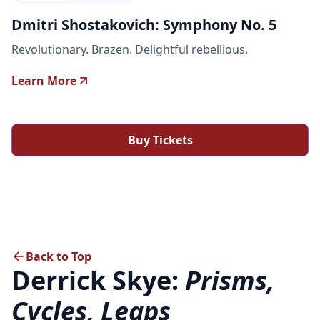
Dmitri Shostakovich: Symphony No. 5
Revolutionary. Brazen. Delightful rebellious.
Learn More
Buy Tickets
Back to Top
Derrick Skye:
Prisms,
Cycles, Leaps