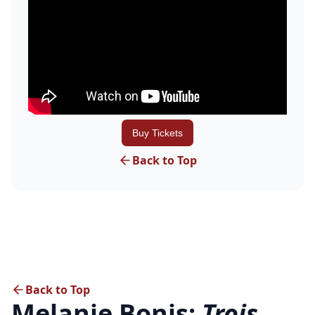
Buy Tickets
Back to Top
Back to Top
Melanie Bonis:
Trois