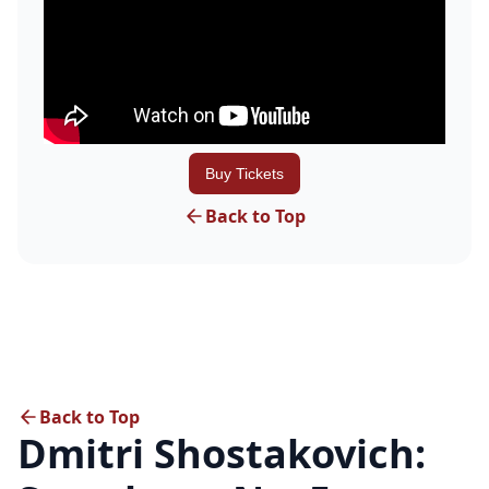
Buy Tickets
Back to Top
Back to Top
Dmitri Shostakovich: