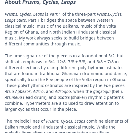
About
Prisms, Cycles, Leaps
Prisms, Cycles, Leaps
is Part 1 of the three-part
Prisms,Cycles,
Leaps Suite
. Part 1 bridges the space between Western
classical music, music of the Balkans, music of the Volta
Region of Ghana, and North Indian Hindustani classical
music. My work always seeks to build bridges between
different communities through music.
The time signature of the piece is in a foundational 3/2, but
shifts its emphasis to 6/4, 12/8, 7/8 + 5/8, and 5/8 + 7/8 in
different sections by using different polyrhythmic ostinatos
that are found in traditional Ghanaian drumming and dance,
specifically from the E
ʋ
e people of the Volta region in Ghana.
These polyrhythmic ostinatos are inspired by the E
ʋ
e pieces
Atsia Agbekor
,
Adzro
, and
Adzogbo,
when the
gaŋkogui
(bell),
Atsimeʋu
(lead drum), and
axatse
(shaker) rhythmic patterns
combine. Hypermeters are also used to draw attention to
larger cycles that occur in the piece.
The melodic lines of
Prisms, Cycles, Leaps
combine elements of
Balkan music and Hindustani classical music. While the
melodic lines often use an ornamentation specific to