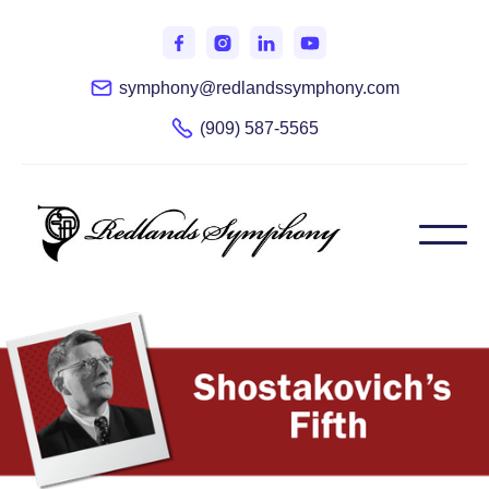
symphony@redlandssymphony.com
(909) 587-5565