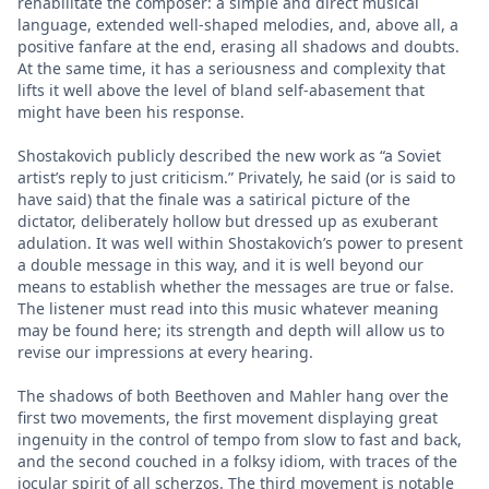
rehabilitate the composer: a simple and direct musical
language, extended well-shaped melodies, and, above all, a
positive fanfare at the end, erasing all shadows and doubts.
At the same time, it has a seriousness and complexity that
lifts it well above the level of bland self-abasement that
might have been his response.
Shostakovich publicly described the new work as “a Soviet
artist’s reply to just criticism.” Privately, he said (or is said to
have said) that the finale was a satirical picture of the
dictator, deliberately hollow but dressed up as exuberant
adulation. It was well within Shostakovich’s power to present
a double message in this way, and it is well beyond our
means to establish whether the messages are true or false.
The listener must read into this music whatever meaning
may be found here; its strength and depth will allow us to
revise our impressions at every hearing.
The shadows of both Beethoven and Mahler hang over the
first two movements, the first movement displaying great
ingenuity in the control of tempo from slow to fast and back,
and the second couched in a folksy idiom, with traces of the
jocular spirit of all scherzos. The third movement is notable