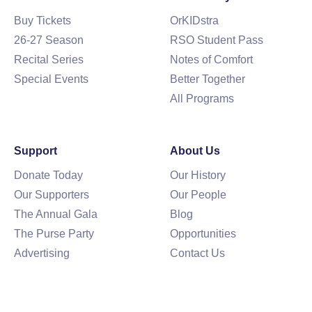
Buy Tickets
OrKIDstra
26-27 Season
RSO Student Pass
Recital Series
Notes of Comfort
Special Events
Better Together
All Programs
Support
About Us
Donate Today
Our History
Our Supporters
Our People
The Annual Gala
Blog
The Purse Party
Opportunities
Advertising
Contact Us