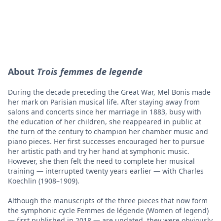
About
Trois femmes de legende
During the decade preceding the Great War, Mel Bonis made
her mark on Parisian musical life. After staying away from
salons and concerts since her marriage in 1883, busy with
the education of her children, she reappeared in public at
the turn of the century to champion her chamber music and
piano pieces. Her first successes encouraged her to pursue
her artistic path and try her hand at symphonic music.
However, she then felt the need to complete her musical
training — interrupted twenty years earlier — with Charles
Koechlin (1908–1909).
Although the manuscripts of the three pieces that now form
the symphonic cycle Femmes de légende (Women of legend)
— first published in 2018 — are undated, they were obviously