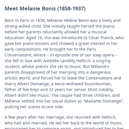
Meet Melanie Bonis (1858-1937)
Born in Paris in 1858, Mélanie Hélène Bonis was a lively and
strong-willed child. She initially taught herself the piano,
before her parents reluctantly allowed her a musical
education. Aged 16, she was introduced to César Franck, who
gave her piano lessons and showed a great interest in her
early compositions. He brought her to the Paris
Conservatoire, where – in episode one of our soap opera –
she fell in love with Amédée Landély Hettich, a singing
student, whose poems she set to music. But Mélanie’s
parents disapproved of her marrying into a dangerous
artistic world, and forced her to leave the Conservatoire and
marry Albert Domange, a twice-widowed businessman,
father of five boys and 22 years her senior. Most notably,
Albert didn’t like music. The couple had three children, and
Mélanie settled into her social duties as “Madame Domange”,
putting her scores to one side.
A few years after her marriage, she reunited with Hettich,
who had also married. He led her back to the world of music,
encouraged her to compose again, and introduced her to her