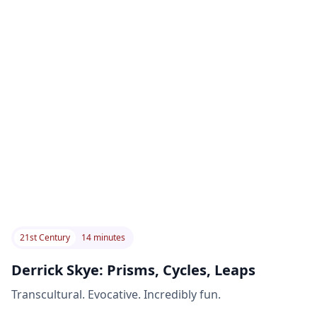
21st Century
14 minutes
Derrick Skye: Prisms, Cycles, Leaps
Transcultural. Evocative. Incredibly fun.