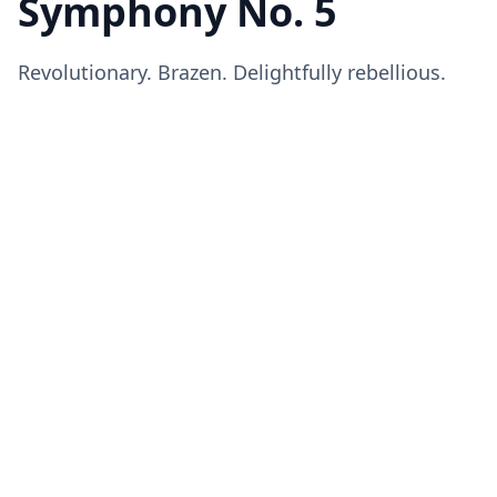
Symphony No. 5
Revolutionary. Brazen. Delightfully rebellious.