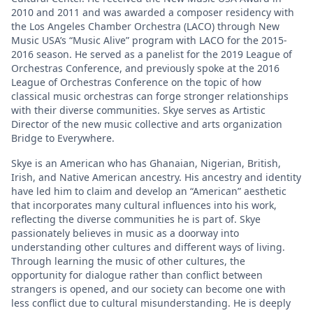
2010 and 2011 and was awarded a composer residency with
the Los Angeles Chamber Orchestra (LACO) through New
Music USA’s “Music Alive” program with LACO for the 2015-
2016 season. He served as a panelist for the 2019 League of
Orchestras Conference, and previously spoke at the 2016
League of Orchestras Conference on the topic of how
classical music orchestras can forge stronger relationships
with their diverse communities. Skye serves as Artistic
Director of the new music collective and arts organization
Bridge to Everywhere.
Skye is an American who has Ghanaian, Nigerian, British,
Irish, and Native American ancestry. His ancestry and identity
have led him to claim and develop an “American” aesthetic
that incorporates many cultural influences into his work,
reflecting the diverse communities he is part of. Skye
passionately believes in music as a doorway into
understanding other cultures and different ways of living.
Through learning the music of other cultures, the
opportunity for dialogue rather than conflict between
strangers is opened, and our society can become one with
less conflict due to cultural misunderstanding. He is deeply