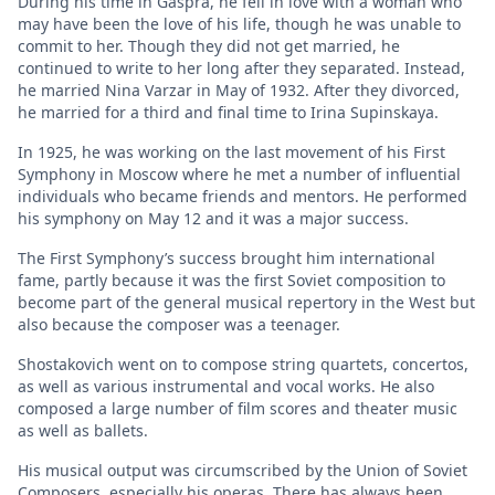
During his time in Gaspra, he fell in love with a woman who
may have been the love of his life, though he was unable to
commit to her. Though they did not get married, he
continued to write to her long after they separated. Instead,
he married Nina Varzar in May of 1932. After they divorced,
he married for a third and final time to Irina Supinskaya.
In 1925, he was working on the last movement of his First
Symphony in Moscow where he met a number of influential
individuals who became friends and mentors. He performed
his symphony on May 12 and it was a major success.
The First Symphony’s success brought him international
fame, partly because it was the first Soviet composition to
become part of the general musical repertory in the West but
also because the composer was a teenager.
Shostakovich went on to compose string quartets, concertos,
as well as various instrumental and vocal works. He also
composed a large number of film scores and theater music
as well as ballets.
His musical output was circumscribed by the Union of Soviet
Composers, especially his operas. There has always been