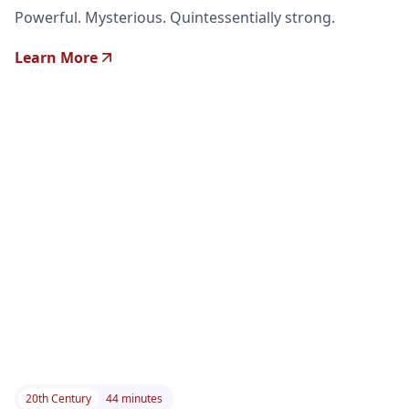
Powerful. Mysterious. Quintessentially strong.
Learn More
20th Century
44 minutes