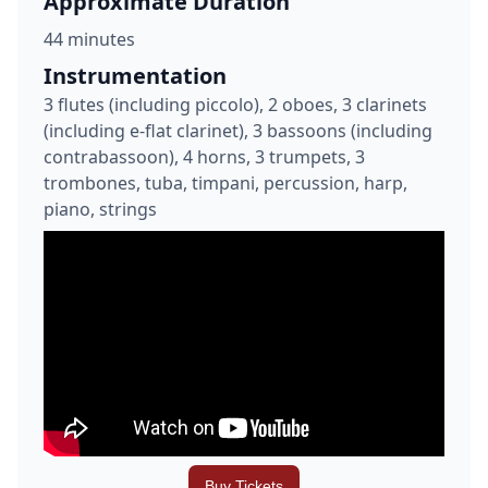
Approximate Duration
44 minutes
Instrumentation
3 flutes (including piccolo), 2 oboes, 3 clarinets
(including e-flat clarinet), 3 bassoons (including
contrabassoon), 4 horns, 3 trumpets, 3
trombones, tuba, timpani, percussion, harp,
piano, strings
Buy Tickets