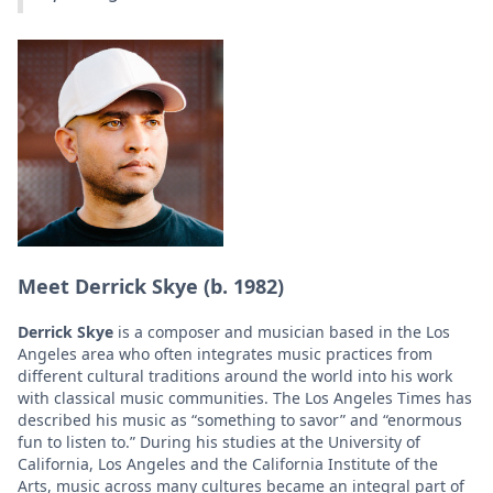
Meet Derrick Skye (b. 1982)
Derrick Skye
is a composer and musician based in the Los
Angeles area who often integrates music practices from
different cultural traditions around the world into his work
with classical music communities. The Los Angeles Times has
described his music as “something to savor” and “enormous
fun to listen to.” During his studies at the University of
California, Los Angeles and the California Institute of the
Arts, music across many cultures became an integral part of