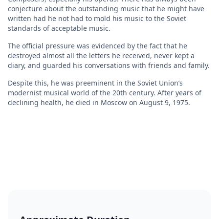
conjecture about the outstanding music that he might have
written had he not had to mold his music to the Soviet
standards of acceptable music.
The official pressure was evidenced by the fact that he
destroyed almost all the letters he received, never kept a
diary, and guarded his conversations with friends and family.
Despite this, he was preeminent in the Soviet Union’s
modernist musical world of the 20th century. After years of
declining health, he died in Moscow on August 9, 1975.