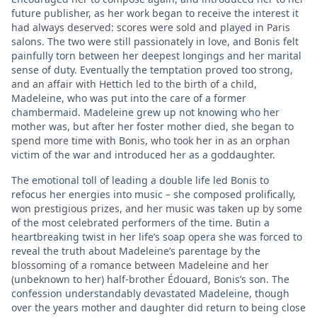
future publisher, as her work began to receive the interest it
had always deserved: scores were sold and played in Paris
salons. The two were still passionately in love, and Bonis felt
painfully torn between her deepest longings and her marital
sense of duty. Eventually the temptation proved too strong,
and an affair with Hettich led to the birth of a child,
Madeleine, who was put into the care of a former
chambermaid. Madeleine grew up not knowing who her
mother was, but after her foster mother died, she began to
spend more time with Bonis, who took her in as an orphan
victim of the war and introduced her as a goddaughter.
The emotional toll of leading a double life led Bonis to
refocus her energies into music – she composed prolifically,
won prestigious prizes, and her music was taken up by some
of the most celebrated performers of the time. Butin a
heartbreaking twist in her life’s soap opera she was forced to
reveal the truth about Madeleine’s parentage by the
blossoming of a romance between Madeleine and her
(unbeknown to her) half-brother Édouard, Bonis’s son. The
confession understandably devastated Madeleine, though
over the years mother and daughter did return to being close