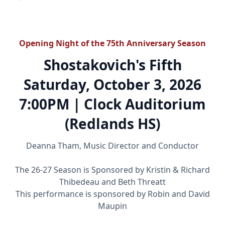
Opening Night of the 75th Anniversary Season
Shostakovich's Fifth
Saturday, October 3, 2026
7:00PM | Clock Auditorium
(Redlands HS)
Deanna Tham, Music Director and Conductor
The 26-27 Season is Sponsored by Kristin & Richard
Thibedeau and Beth Threatt
This performance is sponsored by Robin and David
Maupin