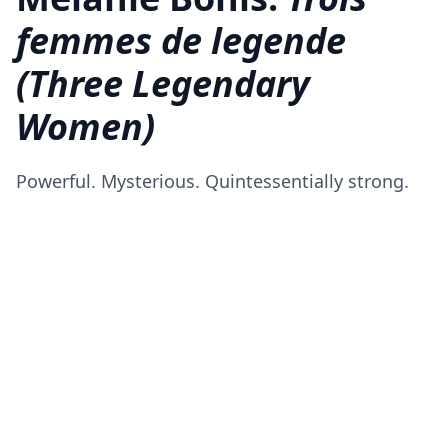
femmes de legende
(Three Legendary
Women)
Powerful. Mysterious. Quintessentially strong.