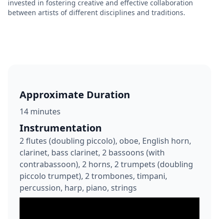
invested in fostering creative and effective collaboration
between artists of different disciplines and traditions.
Approximate Duration
14 minutes
Instrumentation
2 flutes (doubling piccolo), oboe, English horn,
clarinet, bass clarinet, 2 bassoons (with
contrabassoon), 2 horns, 2 trumpets (doubling
piccolo trumpet), 2 trombones, timpani,
percussion, harp, piano, strings