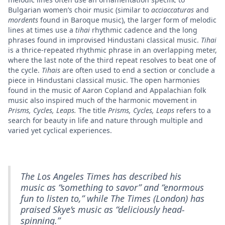
Bulgarian women’s choir music (similar to
acciaccaturas
and
mordents
found in Baroque music), the larger form of melodic
lines at times use a
tihai
rhythmic cadence and the long
phrases found in improvised Hindustani classical music.
Tihai
is a thrice-repeated rhythmic phrase in an overlapping meter,
where the last note of the third repeat resolves to beat one of
the cycle.
Tihais
are often used to end a section or conclude a
piece in Hindustani classical music. The open harmonies
found in the music of Aaron Copland and Appalachian folk
music also inspired much of the harmonic movement in
Prisms, Cycles, Leaps.
The title
Prisms, Cycles, Leaps
refers to a
search for beauty in life and nature through multiple and
varied yet cyclical experiences.
The Los Angeles Times
has described his
music as “something to savor” and “enormous
fun to listen to,” while
The Times
(London) has
praised Skye’s music as “deliciously head-
spinning.”