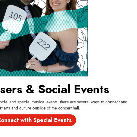
sers & Social Events
cial and special musical events, there are several ways to connect and
t arts and culture outside of the concert hall.
onnect with Special Events