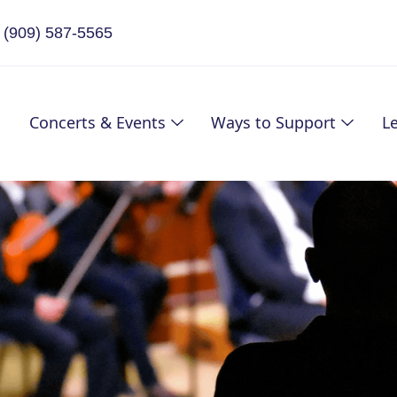
(909) 587-5565
Concerts & Events
Ways to Support
L