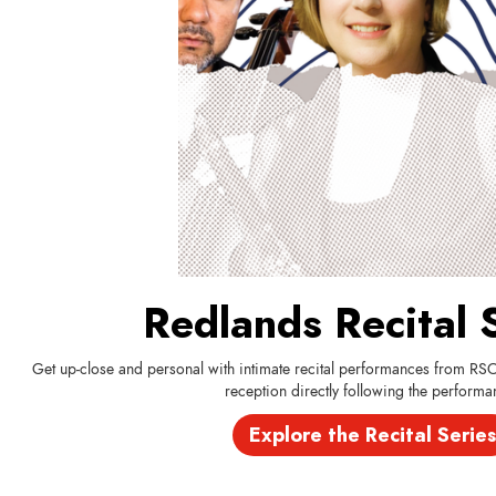
Redlands Recital 
Get up-close and personal with intimate recital performances from RS
reception directly following the performa
Explore the Recital Series