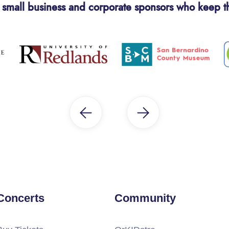
 small business and corporate sponsors who keep t
Concerts
Community