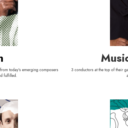
n
Music
s from today's emerging composers
3 conductors at the top of their
 fulfilled.