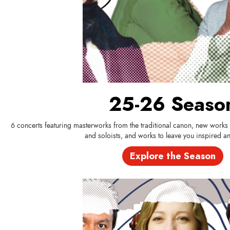
25-26 Seaso
6 concerts featuring masterworks from the traditional canon, new work
and soloists, and works to leave you inspired and
Explore the Season