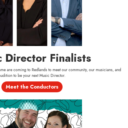
 Director Finalists
 game are coming to Redlands to meet our community, our musicians, and
audition to be your next Music Director.
Meet the Conductors