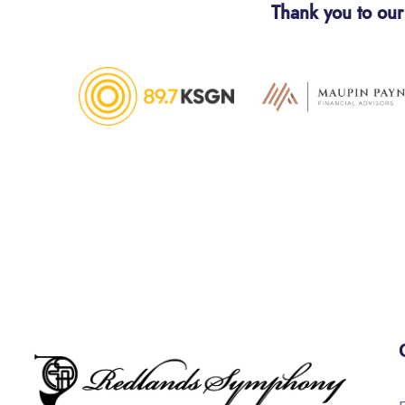
Thank you to our