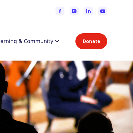
earning & Community
Donate