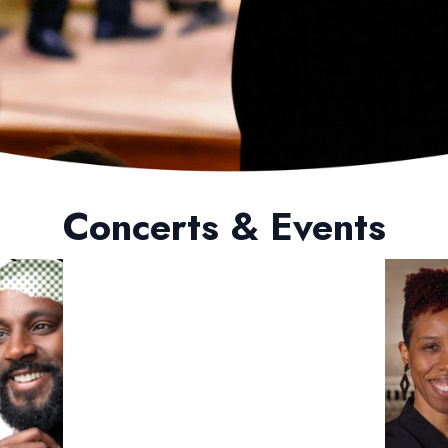
Concerts & Events