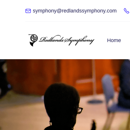
symphony@redlandssymphony.com
Home