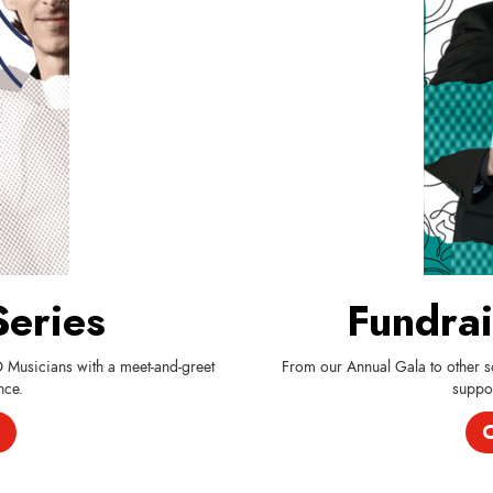
Series
Fundrai
O Musicians with a meet-and-greet
From our Annual Gala to other so
nce.
suppor
C