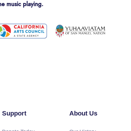
he music playing.
Support
About Us